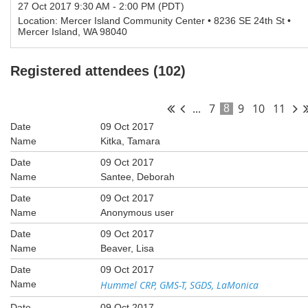
27 Oct 2017 9:30 AM - 2:00 PM (PDT)
Location: Mercer Island Community Center • 8236 SE 24th St •
Mercer Island, WA 98040
Registered attendees (102)
...
7
9
10
11
8
09 Oct 2017
Kitka, Tamara
09 Oct 2017
Santee, Deborah
09 Oct 2017
Anonymous user
09 Oct 2017
Beaver, Lisa
09 Oct 2017
Hummel CRP, GMS-T, SGDS, LaMonica
09 Oct 2017