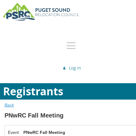
Log in
Registrants
Back
PNwRC Fall Meeting
Event
PNwRC Fall Meeting