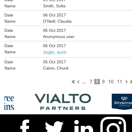
Smith, Sofia
06 Oct 2017
O'Neill, Claudia
06 Oct 2017
Anonymous user
06 Oct 2017
Shafer, Keith
05 Oct 2017
Calvin, Chuck
...
7
9
10
11
8