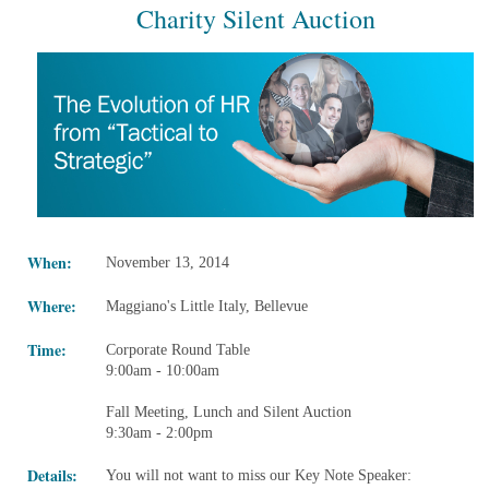
Charity Silent Auction
When:
November 13, 2014
Where:
Maggiano's Little Italy, Bellevue
Time:
Corporate Round Table
9:00am - 10:00am
Fall Meeting, Lunch and Silent Auction
9:30am - 2:00pm
Details:
You will not want to miss our Key Note Speaker: