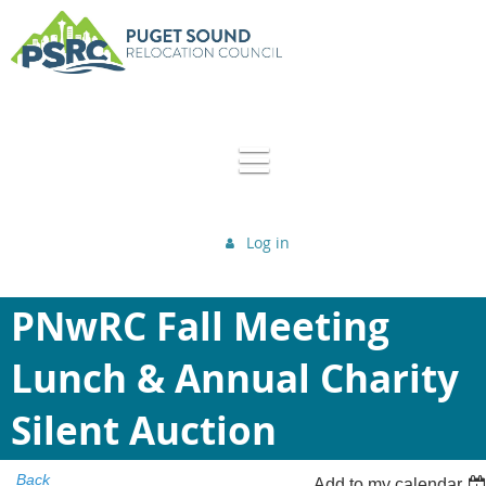
Log in
PNwRC Fall Meeting
Lunch & Annual Charity
Silent Auction
Back
Add to my calendar