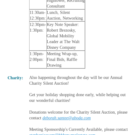
Hightower, Recruiting
Consultant
11:30am-
Lunch, Silent
12:30pm:
Auction, Networking
12:30pm-
Key Note Speaker:
1:30pm:
Robert Brezosky,
Global Mobility
Leader at The Walt
Disney Company
1:30pm-
Meeting Wrap-up,
2:00pm:
Final Bids, Raffle
Drawing
Charity:
Also happening throughout the day will be our Annual
Charity Silent Auction!
Get your holiday shopping done early, while helping out
our wonderful charities!
Donations welcome for the Charity Silent Auction, please
contact
deborah.santee@aboda.com
Meeting Sponsorship's Currently Available, please contact