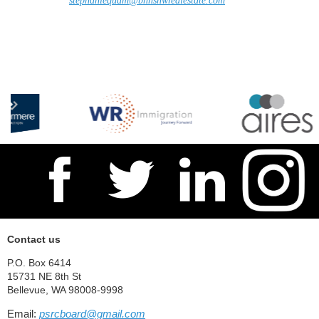
stephaniequam@bhhsnwrealestate.com
Contact us
P.O. Box 6414
15731 NE 8th St
Bellevue, WA 98008-9998
Email:
psrcboard@gmail.com