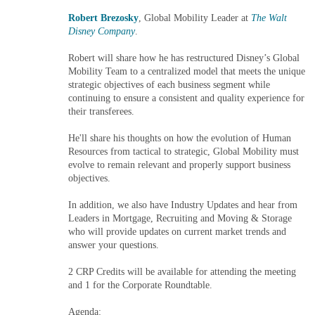
Robert Brezosky
, Global Mobility Leader at
The Walt
Disney Company
.
Robert will share how he has restructured Disney’s Global
Mobility Team to a centralized model that meets the unique
strategic objectives of each business segment while
continuing to ensure a consistent and quality experience for
their transferees.
He'll share his thoughts on how the evolution of Human
Resources from tactical to strategic, Global Mobility must
evolve to remain relevant and properly support business
objectives.
In addition, we also have Industry Updates and hear from
Leaders in Mortgage, Recruiting and Moving & Storage
who will provide updates on current market trends and
answer your questions.
2 CRP Credits will be available for attending the meeting
and 1 for the Corporate Roundtable.
Agenda: