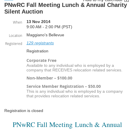
PNwRC Fall Meeting Lunch & Annual Charity
Silent Auction
13 Nov 2014
When
9:00 AM - 2:00 PM (PST)
Maggiano's Bellevue
Location
129 registrants
Registered
Registration
Corporate Free
Available to any individual who is employed by a
company that RECEIVES relocation related services.
Non-Member – $100.00
Service Member Registration – $50.00
This is any individual who is employed by a company
that provides relocation related services.
Registration is closed
PNwRC Fall Meeting Lunch & Annual