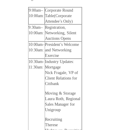
9:00am–
Corporate Round
10:00am:
Table(Corporate
Attendee’s Only)
9:30am–
Registration,
10:00am:
Networking, Silent
Auctions Opens
10:00am–
President’s Welcome
10:30am:
and Networking
Exercise
10:30am-
Industry Updates:
11:30am:
Mortgage
Nick Fragale, VP of
Client Relations for
Citibank
Moving & Storage
Laura Roth, Regional
Sales Manager for
Unigroup
Recruiting
Therese