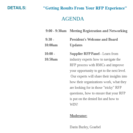
"Getting Results From Your RFP Experience"
DETAILS:
AGENDA
9:00 - 9:30am
Meeting Registration and Networking
9:30 -
President's Welcome and Board
10:00am
Updates
10:00 -
Supplier RFP Panel
- Learn from
10:50am
industry experts how to navigate the
RFP process with RMCs and improve
your opportunity to get to the next level.
Our experts will share their insights into
how their organizations work, what they
are looking for in those "tricky" RFP
questions, how to ensure that your RFP
is put on the denied list and how to
WIN!
Moderator:
Darin Burley, Graebel