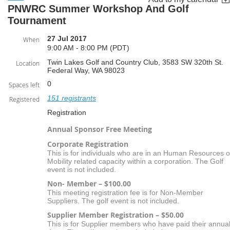
PNWRC Summer Workshop And Golf
Tournament
27 Jul 2017
When
9:00 AM - 8:00 PM (PDT)
Twin Lakes Golf and Country Club, 3583 SW 320th St.
Location
Federal Way, WA 98023
0
Spaces left
151 registrants
Registered
Registration
Annual Sponsor Free Meeting
Corporate Registration
This is for individuals who are in an Human Resources o
Mobility related capacity within a corporation. The Golf
event is not included.
Non- Member – $100.00
This meeting registration fee is for Non-Member
Suppliers. The golf event is not included.
Supplier Member Registration – $50.00
This is for Supplier members who have paid their annua