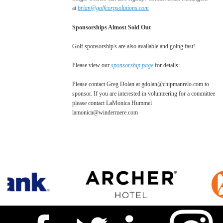
at
brian@golfcorpsolutions.com
Sponsorships Almost Sold Out
Golf sponsorship's are also available and going fast!
Please view our
sponsorship page
for details:
Please contact Greg Dolan at gdolan@chipmanrelo.com to
sponsor. If you are interested in volunteering for a committee
please contact LaMonica Hummel
lamonica@windermere.com