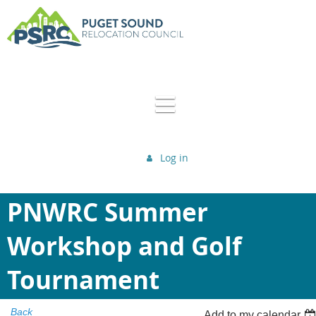
Log in
PNWRC Summer
Workshop and Golf
Tournament
Back
Add to my calendar