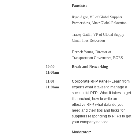
Panelists:
Ryan Agee, VP of Global Supplier
Partnerships, Altair Global Relocation
Tracey Gatlin, VP of Global Supply
Chain, Plus Relocation
Derrick Young, Director of
Transportation Governance, BGRS
10:50 –
Break and Networking
11:00am
11:00 -
Corporate RFP Panel -
Learn from
11:50am
experts what it takes to manage a
successful RFP. What it takes to get
it launched, how to write an
effective RFP, what data do you
need and their tips and tricks for
suppliers responding to RFPs to get
your company noticed.
Moderator: