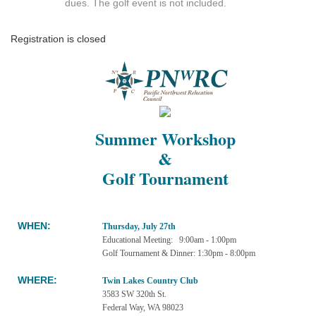
dues. The golf event is not included.
Registration is closed
Summer Workshop
&
Golf Tournament
WHEN
:
Thursday, July 27th
Educational Meeting: 9:00am - 1:00pm
Golf Tournament & Dinner: 1:30pm - 8:00pm
WHERE:
Twin Lakes Country Club
3583 SW 320th St.
Federal Way, WA 98023