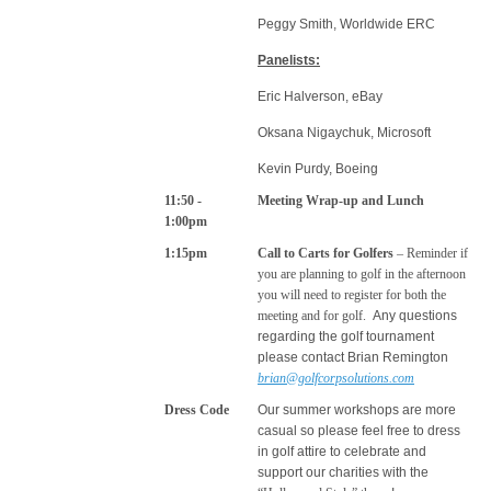
Peggy Smith, Worldwide ERC
Panelists:
Eric Halverson, eBay
Oksana Nigaychuk, Microsoft
Kevin Purdy, Boeing
11:50 -
Meeting Wrap-up and Lunch
1:00pm
1:15pm
Call to Carts for Golfers
– Reminder if
you are planning to golf in the afternoon
you will need to register for both the
meeting and for golf.
Any questions
regarding the golf tournament
please contact Brian Remington
brian@golfcorpsolutions.com
Dress Code
Our summer workshops are more
casual so please feel free to dress
in golf attire to celebrate and
support our charities with the