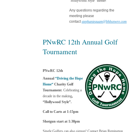
“Hollywood Style” theme
!
Any questions regarding the
meeting please
contact
stephaniequam@bhhsnwre.com
PNwRC 12th Annual Golf
Tournament
PNwRC 12th
Annual
“Driving the Hope
Home“
Charity Golf
Tournament
. Celebrating a
decade in the maki
ng
,
“Hollywood Style”.
Call to Carts at 1:15pm
Shotgun start at 1:30pm
Single Golfers can also signup! Contact Brian Remington