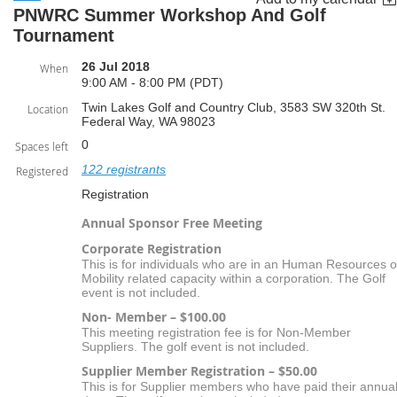
PNWRC Summer Workshop And Golf
Tournament
26 Jul 2018
When
9:00 AM - 8:00 PM (PDT)
Twin Lakes Golf and Country Club, 3583 SW 320th St.
Location
Federal Way, WA 98023
0
Spaces left
122 registrants
Registered
Registration
Annual Sponsor Free Meeting
Corporate Registration
This is for individuals who are in an Human Resources o
Mobility related capacity within a corporation. The Golf
event is not included.
Non- Member – $100.00
This meeting registration fee is for Non-Member
Suppliers. The golf event is not included.
Supplier Member Registration – $50.00
This is for Supplier members who have paid their annua