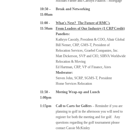
Michael Farner and Carolyn Palafox - Mortgage
10:50 –
Break and Networking
11:00am
11:00 -
What's Next? The Future of RMC's
11:50am
From Leaders of Our Industry (1 CRP Credit)
Panelists:
Kathryn Cassidy, President & COO, Altair Global
Bill Nemer, CRP, GMS-T, President of
Relocation Services, Graebel Companies, Inc.
Matt Dickerson, SVP and CIO, SIRVA Worldwide
Relocation & Moving
Ed Hartman, CRP, VP of Finance, Aires
Moderator:
Steven John, SCRP, SGMS-T, President
Home Services Relocation
11:50 -
Meeting Wrap-up and Lunch
1:00pm
1:15pm
Call to Carts for Golfers
– Reminder if you are
planning to golf in the afternoon you will need to
register for both the meeting and for golf.
Any
questions regarding the golf tournament please
contact Cassie McKinley