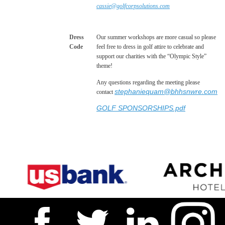
cassie@golfcorpsolutions.com
Dress
Our summer workshops are more casual so please
Code
feel free to dress in golf attire to celebrate and
support our charities with the “Olympic Style”
theme!
Any questions regarding the meeting please
stephaniequam@bhhsnwre.com
contact
GOLF SPONSORSHIPS.pdf