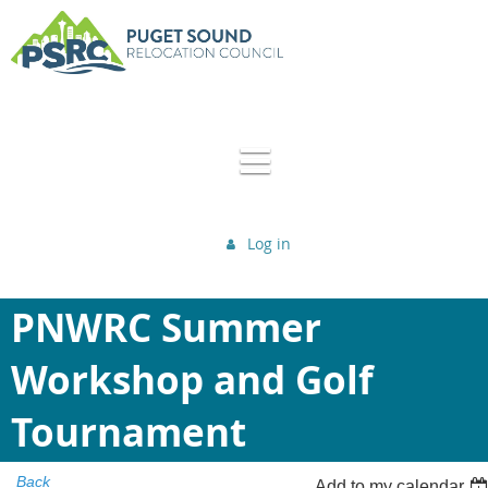
Log in
PNWRC Summer
Workshop and Golf
Tournament
Back
Add to my calendar