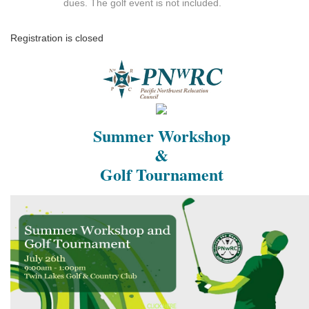
dues. The golf event is not included.
Registration is closed
Summer Workshop
&
Golf Tournament