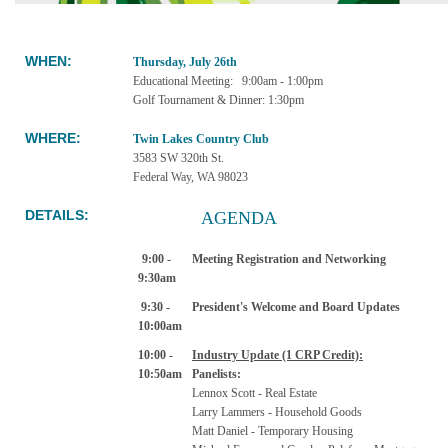
WHEN
:
Thursday, July 26th
Educational Meeting: 9:00am - 1:00pm
Golf Tournament & Dinner: 1:30pm
WHERE:
Twin Lakes Country Club
3583 SW 320th St.
Federal Way, WA 98023
DETAILS:
AGENDA
9:00 -
Meeting Registration and Networking
9:30am
9:30 -
President's Welcome and Board Updates
10:00am
10:00 -
I
ndustry Update (1 CRP Credit):
10:50am
Panelists:
Lennox Scott - Real Estate
Larry Lammers - Household Goods
Matt Daniel - Temporary Housing