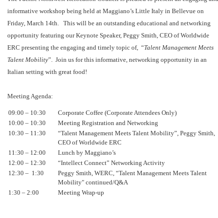
informative workshop being held at Maggiano’s Little Italy in Bellevue on
Friday, March 14th. This will be an outstanding educational and networking
opportunity featuring our Keynote Speaker, Peggy Smith, CEO of Worldwide
ERC presenting the engaging and timely topic of, “
Talent Management Meets
Talent Mobility
”. Join us for this informative, networking opportunity in an
Italian setting with great food!
Meeting Agenda:
09:00 – 10:30
Corporate Coffee (Corporate Attendees Only)
10:00 – 10:30
Meeting Registration and Networking
10:30 – 11:30
“Talent Management Meets Talent Mobility”, Peggy Smith,
CEO of Worldwide ERC
11:30 – 12:00
Lunch by Maggiano’s
12:00 – 12:30
“Intellect Connect” Networking Activity
12:30 – 1:30
Peggy Smith, WERC, “Talent Management Meets Talent
Mobility" continued/Q&A
1:30 – 2:00
Meeting Wrap-up