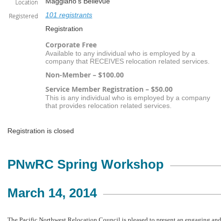
Maggiano's Bellevue
Location
101 registrants
Registered
Registration
Corporate Free
Available to any individual who is employed by a
company that RECEIVES relocation related services.
Non-Member – $100.00
Service Member Registration – $50.00
This is any individual who is employed by a company
that provides relocation related services.
Registration is closed
PN
w
RC Spring Workshop
March 14, 2014
The Pacific Northwest Relocation Council is pleased to present an engaging an