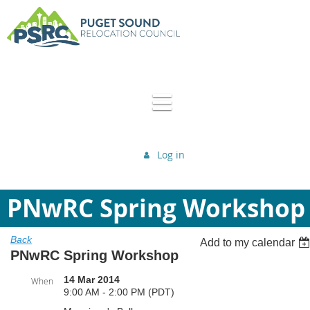
Log in
PNwRC Spring Workshop
Back
Add to my calendar
PNwRC Spring Workshop
14 Mar 2014
When
9:00 AM - 2:00 PM (PDT)